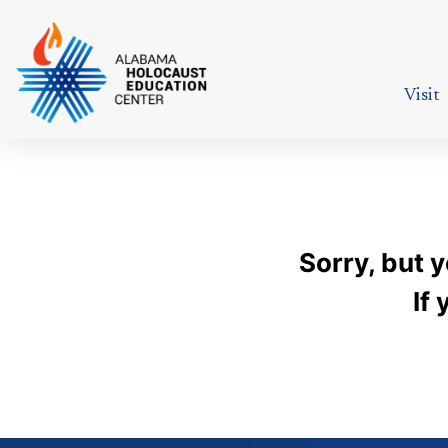
Visit
Sorry, but 
If