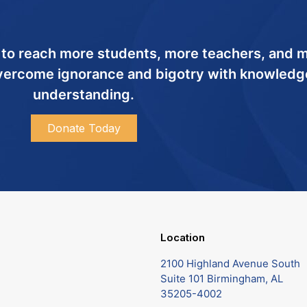
 to reach more students, more teachers, and 
ercome ignorance and bigotry with knowledg
understanding.
Donate Today
Location
2100 Highland Avenue South
Suite 101 Birmingham, AL
35205-4002