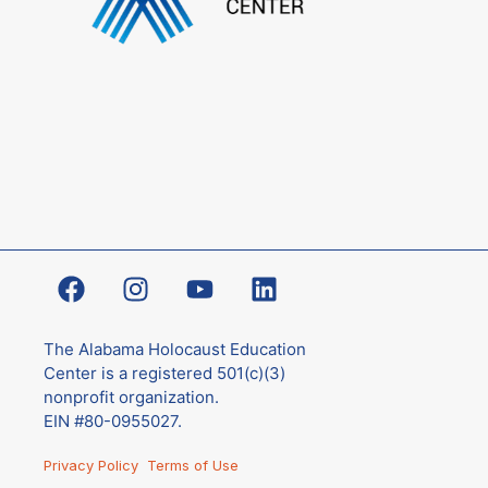
The Alabama Holocaust Education
Center is a registered 501(c)(3)
nonprofit organization.
EIN #80-0955027.
Privacy Policy
Terms of Use