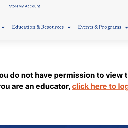
Store
My Account
Education & Resources
Events & Programs
you do not have permission to view t
 you are an educator,
click here to lo