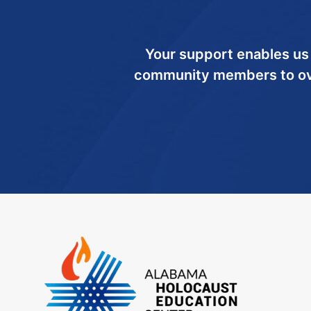
Your support enables us
community members to ov