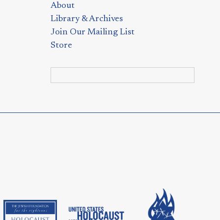
About
Library & Archives
Join Our Mailing List
Store