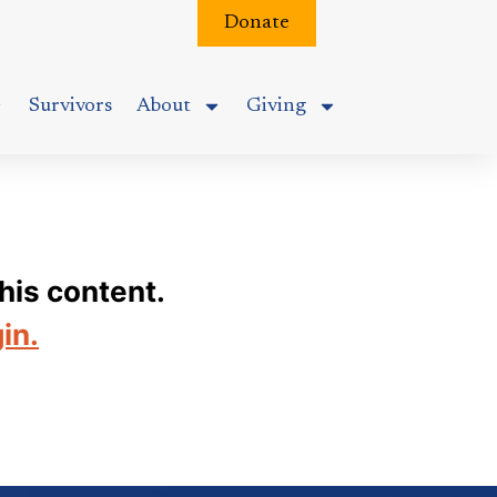
Donate
Survivors
About
Giving
his content.
gin.