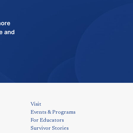
more
e and
Visit
Events & Programs
For Educators
Survivor Stories