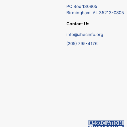
PO Box 130805
Birmingham, AL 35213-0805
Contact Us
info@ahecinfo.org
(205) 795-4176