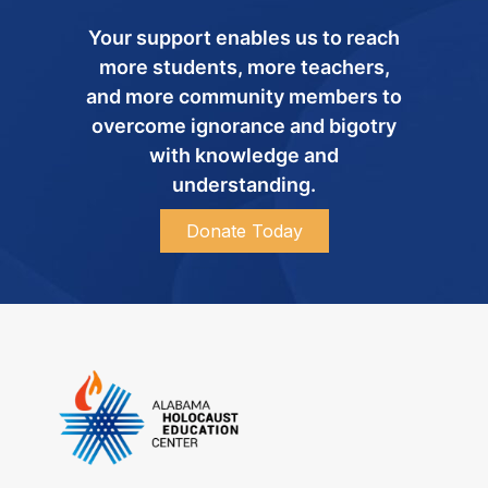
Your support enables us to reach
more students, more teachers,
and more community members to
overcome ignorance and bigotry
with knowledge and
understanding.
Donate Today