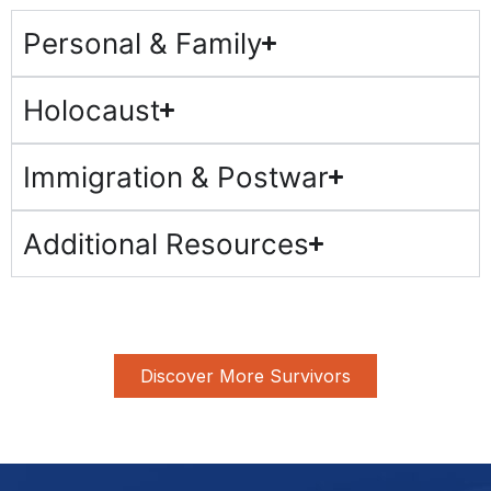
Personal & Family
Holocaust
Immigration & Postwar
Additional Resources
Discover More Survivors