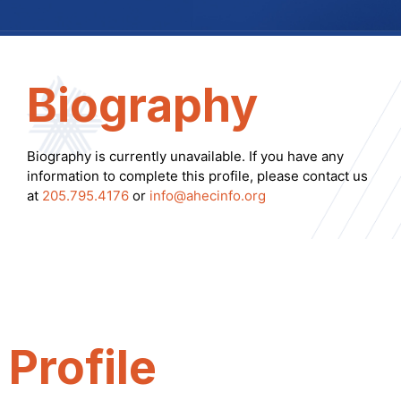
Biography
Biography is currently unavailable. If you have any
information to complete this profile, please contact us
at
205.795.4176
or
info@ahecinfo.org
Profile