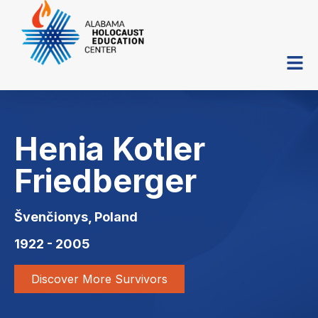
Henia Kotler
Friedberger
Švenčionys, Poland
1922 - 2005
Discover More Survivors