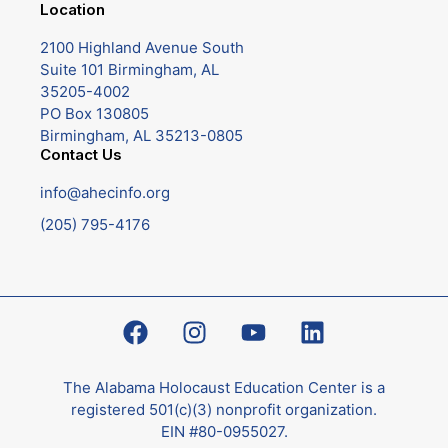
Location
2100 Highland Avenue South
Suite 101 Birmingham, AL
35205-4002
PO Box 130805
Birmingham, AL 35213-0805
Contact Us
info@ahecinfo.org
(205) 795-4176
The Alabama Holocaust Education Center is a
registered 501(c)(3) nonprofit organization.
EIN #80-0955027.