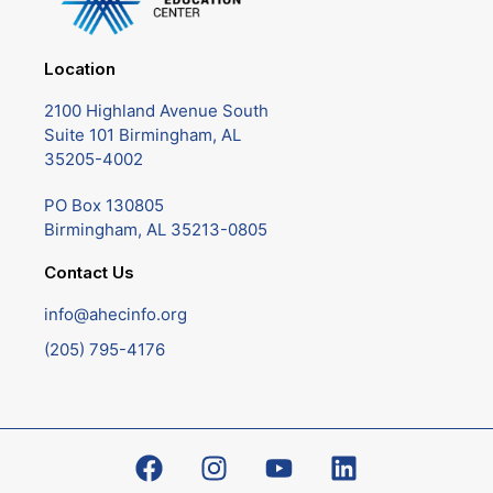
Location
2100 Highland Avenue South
Suite 101 Birmingham, AL
35205-4002
PO Box 130805
Birmingham, AL 35213-0805
Contact Us
info@ahecinfo.org
(205) 795-4176