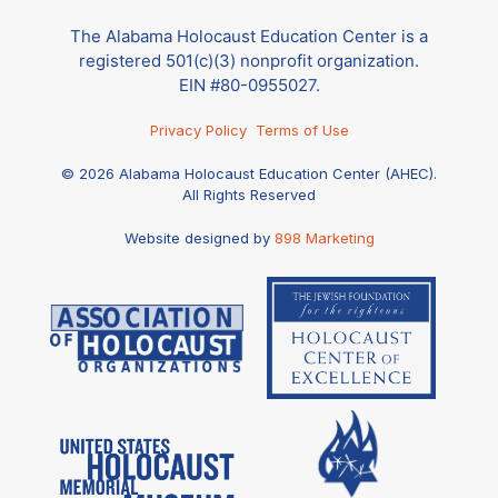
The Alabama Holocaust Education Center is a
registered 501(c)(3) nonprofit organization.
EIN #80-0955027.
Privacy Policy
Terms of Use
© 2026 Alabama Holocaust Education Center (AHEC).
All Rights Reserved
Website designed by
898 Marketing