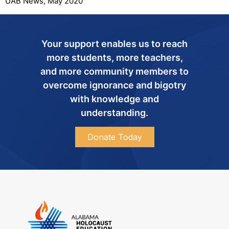
UAB News, May 2020
Your support enables us to reach
more students, more teachers,
and more community members to
overcome ignorance and bigotry
with knowledge and
understanding.
Donate Today