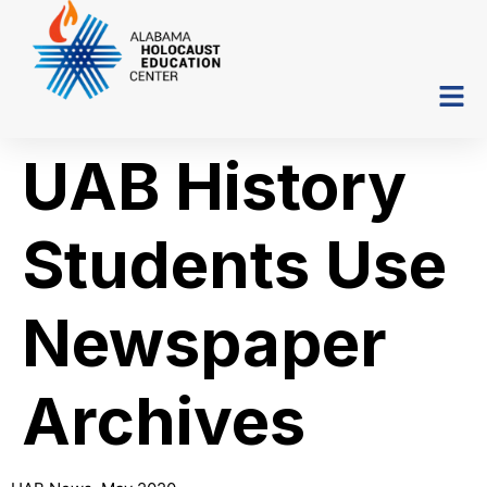
UAB History
Students Use
Newspaper
Archives