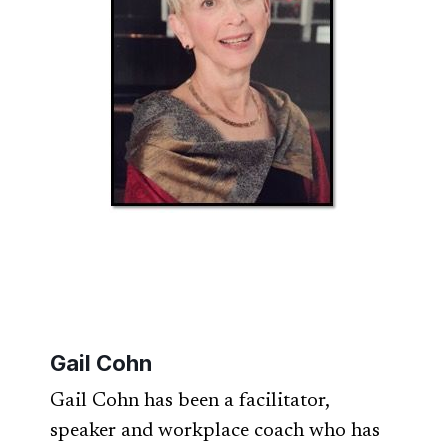
Gail Cohn
Gail Cohn has been a facilitator,
speaker and workplace coach who has