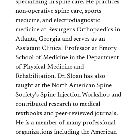
specializing in spine care. He practices
non-operative spine care, sports
medicine, and electrodiagnostic
medicine at Resurgens Orthopaedics in
Atlanta, Georgia and serves as an
Assistant Clinical Professor at Emory
School of Medicine in the Department
of Physical Medicine and
Rehabilitation. Dr. Sloan has also
taught at the North American Spine
Society’s Spine Injection Workshop and
contributed research to medical
textbooks and peer-reviewed journals.
He is a member of many professional
organizations including the American