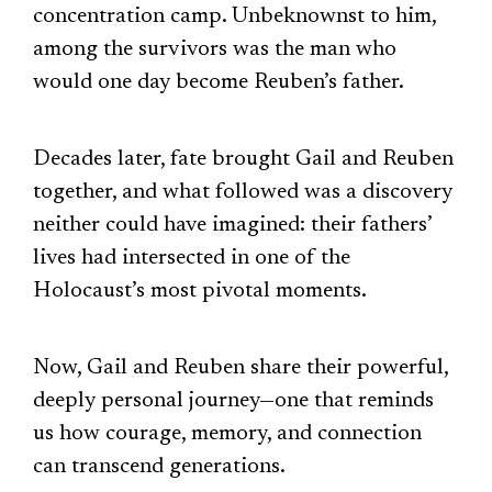
concentration camp. Unbeknownst to him,
among the survivors was the man who
would one day become Reuben’s father.
Decades later, fate brought Gail and Reuben
together, and what followed was a discovery
neither could have imagined: their fathers’
lives had intersected in one of the
Holocaust’s most pivotal moments.
Now, Gail and Reuben share their powerful,
deeply personal journey—one that reminds
us how courage, memory, and connection
can transcend generations.