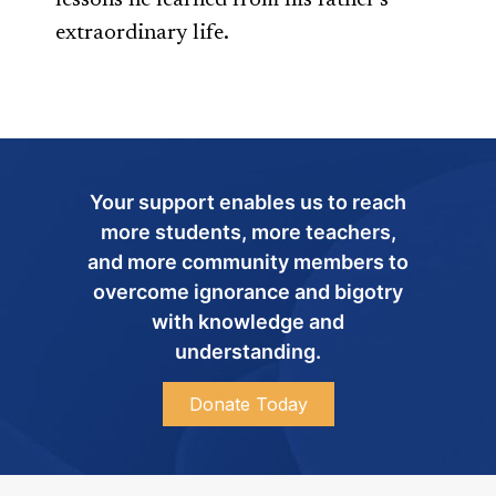
lessons he learned from his father’s
extraordinary life.
Your support enables us to reach
more students, more teachers,
and more community members to
overcome ignorance and bigotry
with knowledge and
understanding.
Donate Today