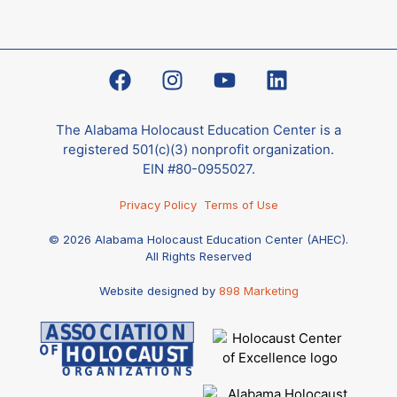
The Alabama Holocaust Education Center is a
registered 501(c)(3) nonprofit organization.
EIN #80-0955027.
Privacy Policy
Terms of Use
© 2026 Alabama Holocaust Education Center (AHEC).
All Rights Reserved
Website designed by
898 Marketing