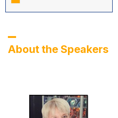
About the Speakers