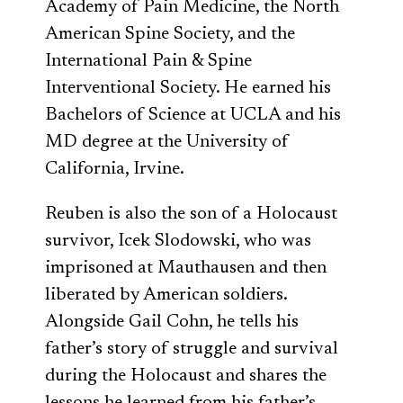
Academy of Pain Medicine, the North
American Spine Society, and the
International Pain & Spine
Interventional Society. He earned his
Bachelors of Science at UCLA and his
MD degree at the University of
California, Irvine.
Reuben is also the son of a Holocaust
survivor, Icek Slodowski, who was
imprisoned at Mauthausen and then
liberated by American soldiers.
Alongside Gail Cohn, he tells his
father’s story of struggle and survival
during the Holocaust and shares the