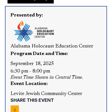
Presented by:
Alabama Holocaust Education Center
Program Date and Time:
September 18, 2025
6:30 pm
-
8:00 pm
Event Time Shown in Central Time.
Event Location:
Levite Jewish Community Center
SHARE THIS EVENT