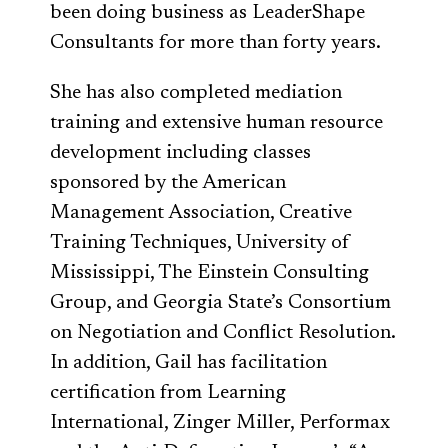
been doing business as LeaderShape
Consultants for more than forty years.
She has also completed mediation
training and extensive human resource
development including classes
sponsored by the American
Management Association, Creative
Training Techniques, University of
Mississippi, The Einstein Consulting
Group, and Georgia State’s Consortium
on Negotiation and Conflict Resolution.
In addition, Gail has facilitation
certification from Learning
International, Zinger Miller, Performax