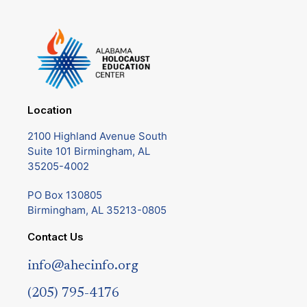
Location
2100 Highland Avenue South
Suite 101 Birmingham, AL
35205-4002
PO Box 130805
Birmingham, AL 35213-0805
Contact Us
info@ahecinfo.org
(205) 795-4176