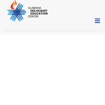
“Corresponding Angles:
The Story of a Survivor’s
Son and a Liberator’s
Daughter”