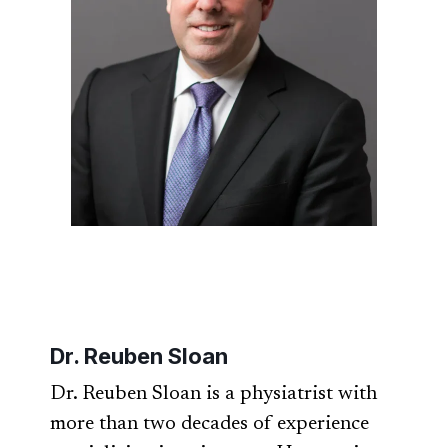
Dr. Reuben Sloan
Dr. Reuben Sloan is a physiatrist with
more than two decades of experience