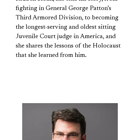
fighting in General George Patton’s
Third Armored Division, to becoming
the longest-serving and oldest sitting
Juvenile Court judge in America, and
she shares the lessons of the Holocaust
that she learned from him.