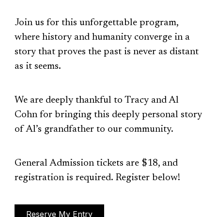
Join us for this unforgettable program,
where history and humanity converge in a
story that proves the past is never as distant
as it seems.
We are deeply thankful to Tracy and Al
Cohn for bringing this deeply personal story
of Al’s grandfather to our community.
General Admission tickets are $18, and
registration is required. Register below!
Reserve My Entry