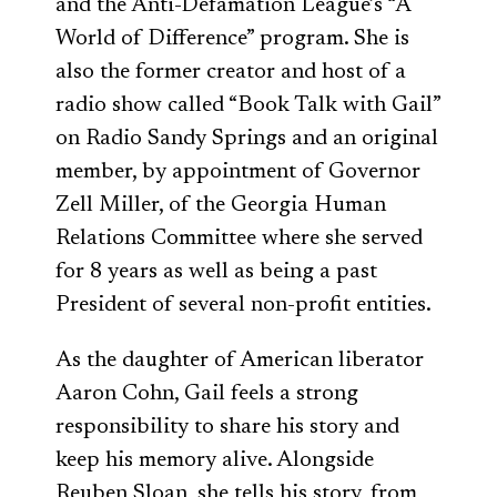
and the Anti-Defamation League’s “A
World of Difference” program. She is
also the former creator and host of a
radio show called “Book Talk with Gail”
on Radio Sandy Springs and an original
member, by appointment of Governor
Zell Miller, of the Georgia Human
Relations Committee where she served
for 8 years as well as being a past
President of several non-profit entities.
As the daughter of American liberator
Aaron Cohn, Gail feels a strong
responsibility to share his story and
keep his memory alive. Alongside
Reuben Sloan, she tells his story, from