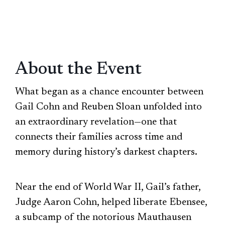
About the Event
What began as a chance encounter between
Gail Cohn and Reuben Sloan unfolded into
an extraordinary revelation—one that
connects their families across time and
memory during history’s darkest chapters.
Near the end of World War II, Gail’s father,
Judge Aaron Cohn, helped liberate Ebensee,
a subcamp of the notorious Mauthausen