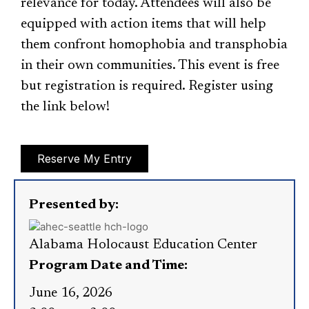
relevance for today. Attendees will also be
equipped with action items that will help
them confront homophobia and transphobia
in their own communities. This event is free
but registration is required. Register using
the link below!
Reserve My Entry
Presented by:
Alabama Holocaust Education Center
Program Date and Time:
June 16, 2026