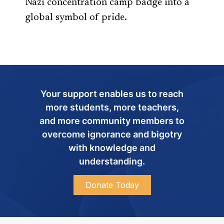
Nazi concentration camp badge into a
global symbol of pride.
Your support enables us to reach
more students, more teachers,
and more community members to
overcome ignorance and bigotry
with knowledge and
understanding.
Donate Today