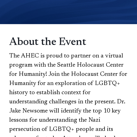
About the Event
The AHEC is proud to partner on a virtual
program with the Seattle Holocaust Center
for Humanity! Join the Holocaust Center for
Humanity for an exploration of LGBTQ+
history to establish context for
understanding challenges in the present. Dr.
Jake Newsome will identify the top 10 key
lessons for understanding the Nazi
persecution of LGBTQ+ people and its