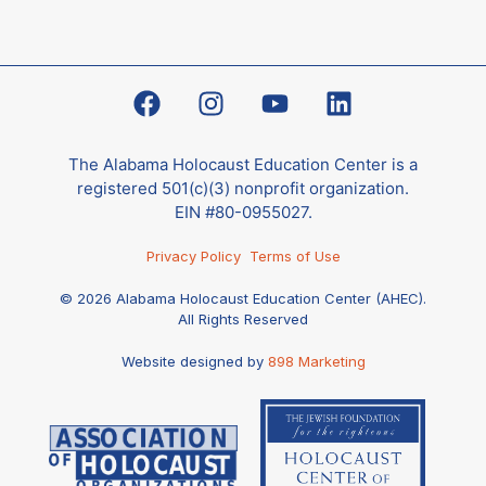
The Alabama Holocaust Education Center is a
registered 501(c)(3) nonprofit organization.
EIN #80-0955027.
Privacy Policy
Terms of Use
© 2026 Alabama Holocaust Education Center (AHEC).
All Rights Reserved
Website designed by
898 Marketing