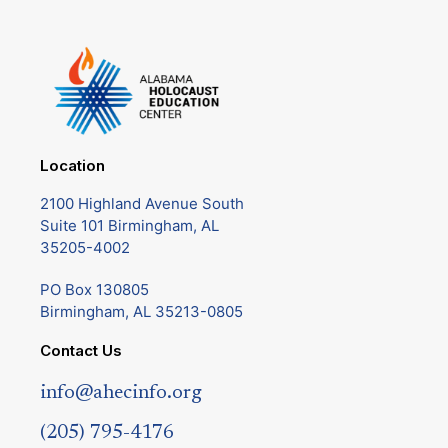
Location
2100 Highland Avenue South
Suite 101 Birmingham, AL
35205-4002
PO Box 130805
Birmingham, AL 35213-0805
Contact Us
info@ahecinfo.org
(205) 795-4176