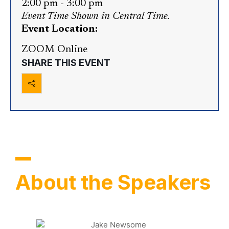
2:00 pm
-
3:00 pm
Event Time Shown in Central Time.
Event Location:
ZOOM Online
SHARE THIS EVENT
About the Speakers