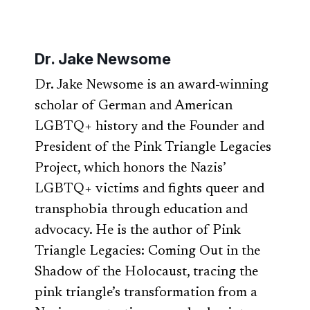
Dr. Jake Newsome
Dr. Jake Newsome is an award-winning
scholar of German and American
LGBTQ+ history and the Founder and
President of the Pink Triangle Legacies
Project, which honors the Nazis’
LGBTQ+ victims and fights queer and
transphobia through education and
advocacy. He is the author of Pink
Triangle Legacies: Coming Out in the
Shadow of the Holocaust, tracing the
pink triangle’s transformation from a