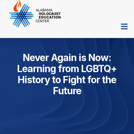
Never Again is Now:
Learning from LGBTQ+
History to Fight for the
Future