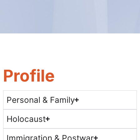
Profile
Personal & Family
Holocaust
Immigration & Postwar