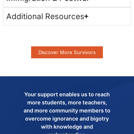
Additional Resources
Discover More Survivors
Your support enables us to reach
more students, more teachers,
and more community members to
overcome ignorance and bigotry
with knowledge and