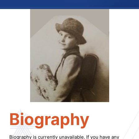
Biography
Biography is currently unavailable. If you have any