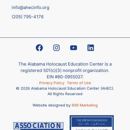
info@ahecinfo.org
(205) 795-4176
The Alabama Holocaust Education Center is a
registered 501(c)(3) nonprofit organization.
EIN #80-0955027.
Privacy Policy
Terms of Use
© 2026 Alabama Holocaust Education Center (AHEC).
All Rights Reserved
Website designed by
898 Marketing