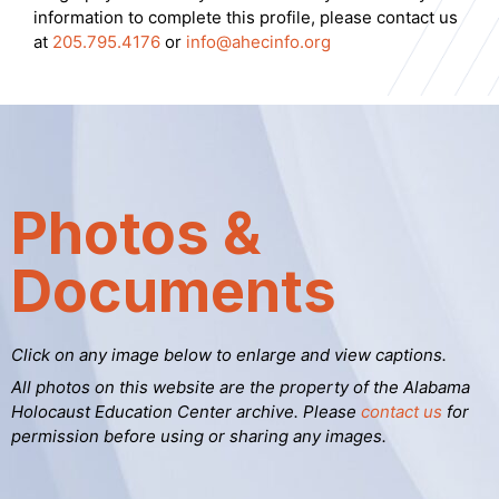
information to complete this profile, please contact us
at
205.795.4176
or
info@ahecinfo.org
Photos &
Documents
Click on any image below to enlarge and view captions.
All photos on this website are the property of the Alabama
Holocaust Education Center archive. Please
contact us
for
permission before using or sharing any images.