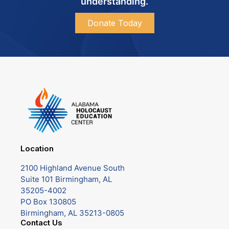
understanding.
Donate Today
Location
2100 Highland Avenue South
Suite 101 Birmingham, AL
35205-4002
PO Box 130805
Birmingham, AL 35213-0805
Contact Us