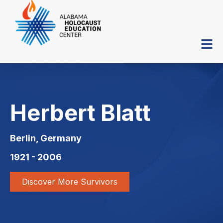
Herbert Blatt
Berlin, Germany
1921 - 2006
Discover More Survivors