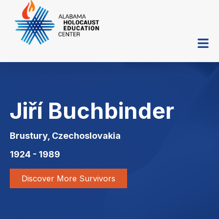
Jiří Buchbinder
Brustury, Czechoslovakia
1924 - 1989
Discover More Survivors