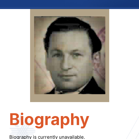
Biography
Biography is currently unavailable.