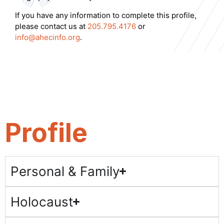
If you have any information to complete this profile,
please contact us at
205.795.4176
or
info@ahecinfo.org
.
Profile
Personal & Family
Holocaust