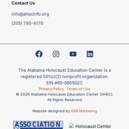
Contact Us
info@ahecinfo.org
(205) 795-4176
The Alabama Holocaust Education Center is a
registered 501(c)(3) nonprofit organization.
EIN #80-0955027.
Privacy Policy
Terms of Use
© 2026 Alabama Holocaust Education Center (AHEC).
All Rights Reserved
Website designed by
898 Marketing