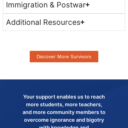
Immigration & Postwar
Additional Resources
Discover More Survivors
Your support enables us to reach
more students, more teachers,
and more community members to
overcome ignorance and bigotry
with knowledge and