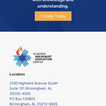
understanding.
Donate Today
Location
2100 Highland Avenue South
Suite 101 Birmingham, AL
35205-4002
PO Box 130805
Birmingham, AL 35213-0805