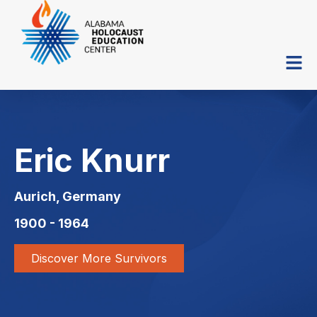
Eric Knurr
Aurich, Germany
1900 - 1964
Discover More Survivors