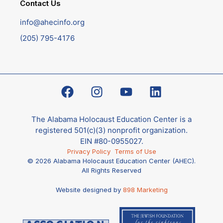
Contact Us
info@ahecinfo.org
(205) 795-4176
The Alabama Holocaust Education Center is a
registered 501(c)(3) nonprofit organization.
EIN #80-0955027.
Privacy Policy
Terms of Use
© 2026 Alabama Holocaust Education Center (AHEC).
All Rights Reserved
Website designed by
898 Marketing