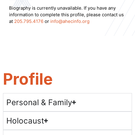
Biography is currently unavailable. If you have any
information to complete this profile, please contact us
at
205.795.4176
or
info@ahecinfo.org
Profile
Personal & Family
Holocaust