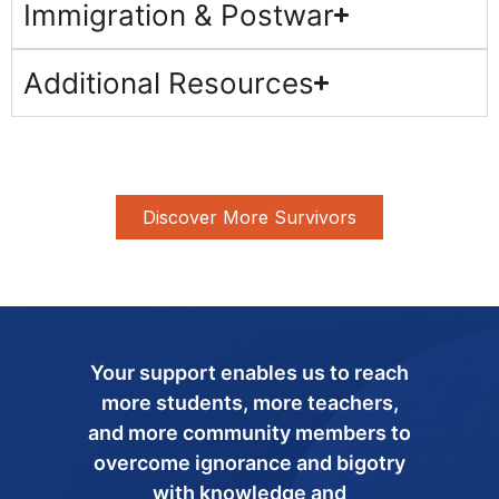
Immigration & Postwar
Additional Resources
Discover More Survivors
Your support enables us to reach
more students, more teachers,
and more community members to
overcome ignorance and bigotry
with knowledge and