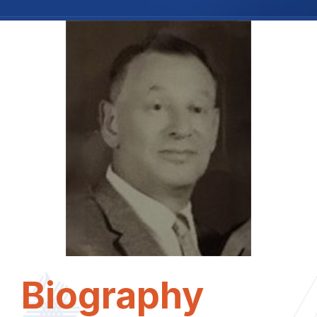
Biography