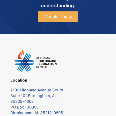
understanding.
Donate Today
Location
2100 Highland Avenue South
Suite 101 Birmingham, AL
35205-4002
PO Box 130805
Birmingham, AL 35213-0805