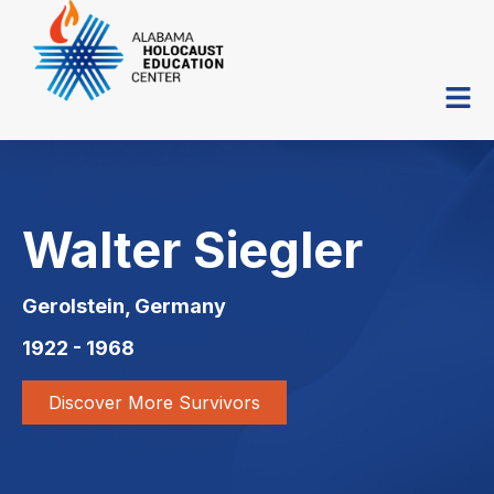
Walter Siegler
Gerolstein, Germany
1922 - 1968
Discover More Survivors