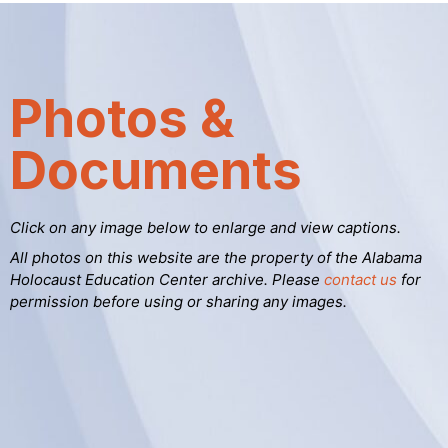
Photos &
Documents
Click on any image below to enlarge and view captions.
All photos on this website are the property of the Alabama
Holocaust Education Center archive. Please
contact us
for
permission before using or sharing any images.