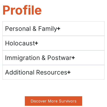
Profile
Personal & Family
Holocaust
Immigration & Postwar
Additional Resources
Discover More Survivors