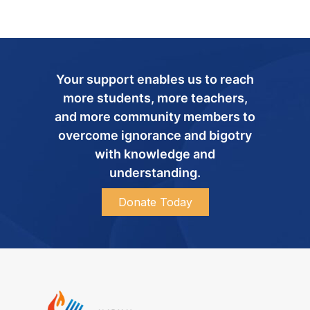
Your support enables us to reach
more students, more teachers,
and more community members to
overcome ignorance and bigotry
with knowledge and
understanding.
Donate Today