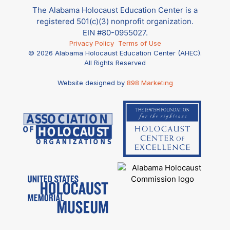
The Alabama Holocaust Education Center is a
registered 501(c)(3) nonprofit organization.
EIN #80-0955027.
Privacy Policy
Terms of Use
© 2026 Alabama Holocaust Education Center (AHEC).
All Rights Reserved
Website designed by
898 Marketing