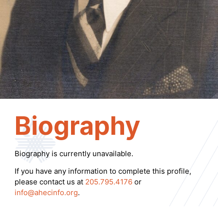
Biography
Biography is currently unavailable.
If you have any information to complete this profile,
please contact us at
205.795.4176
or
info@ahecinfo.org
.