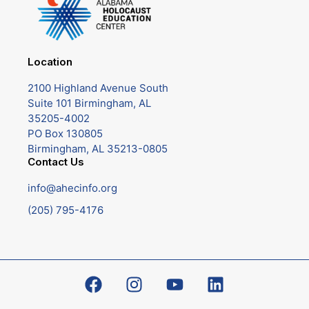
Location
2100 Highland Avenue South
Suite 101 Birmingham, AL
35205-4002
PO Box 130805
Birmingham, AL 35213-0805
Contact Us
info@ahecinfo.org
(205) 795-4176