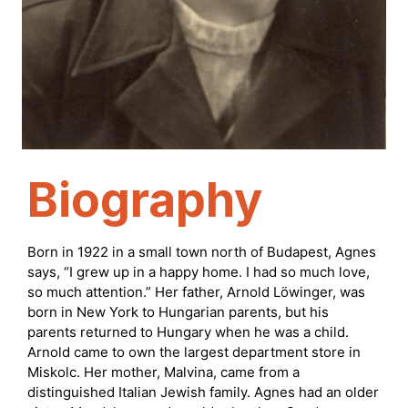
Biography
Born in 1922 in a small town north of Budapest, Agnes
says, “I grew up in a happy home. I had so much love,
so much attention.” Her father, Arnold Löwinger, was
born in New York to Hungarian parents, but his
parents returned to Hungary when he was a child.
Arnold came to own the largest department store in
Miskolc. Her mother, Malvina, came from a
distinguished Italian Jewish family. Agnes had an older