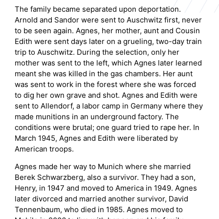
The family became separated upon deportation.
Arnold and Sandor were sent to Auschwitz first, never
to be seen again. Agnes, her mother, aunt and Cousin
Edith were sent days later on a grueling, two-day train
trip to Auschwitz. During the selection, only her
mother was sent to the left, which Agnes later learned
meant she was killed in the gas chambers. Her aunt
was sent to work in the forest where she was forced
to dig her own grave and shot. Agnes and Edith were
sent to Allendorf, a labor camp in Germany where they
made munitions in an underground factory. The
conditions were brutal; one guard tried to rape her. In
March 1945, Agnes and Edith were liberated by
American troops.
Agnes made her way to Munich where she married
Berek Schwarzberg, also a survivor. They had a son,
Henry, in 1947 and moved to America in 1949. Agnes
later divorced and married another survivor, David
Tennenbaum, who died in 1985. Agnes moved to