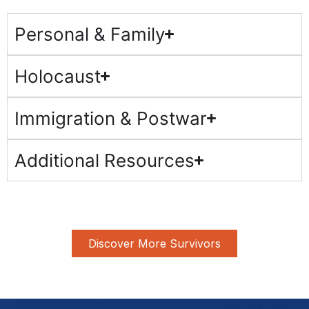
Personal & Family
Holocaust
Immigration & Postwar
Additional Resources
Discover More Survivors