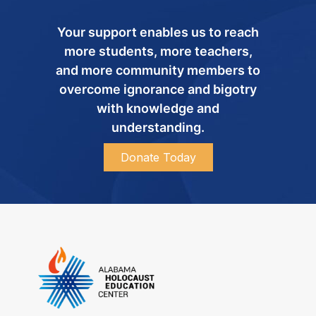
Your support enables us to reach
more students, more teachers,
and more community members to
overcome ignorance and bigotry
with knowledge and
understanding.
Donate Today