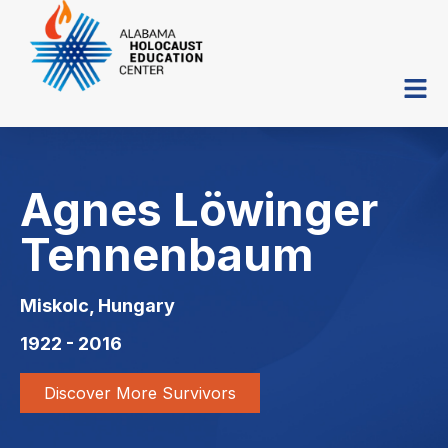
Agnes Löwinger
Tennenbaum
Miskolc, Hungary
1922 - 2016
Discover More Survivors