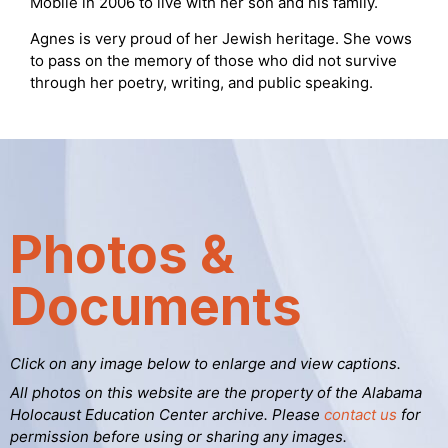
Mobile in 2006 to live with her son and his family.
Agnes is very proud of her Jewish heritage. She vows
to pass on the memory of those who did not survive
through her poetry, writing, and public speaking.
Photos &
Documents
Click on any image below to enlarge and view captions.
All photos on this website are the property of the Alabama
Holocaust Education Center archive. Please
contact us
for
permission before using or sharing any images.