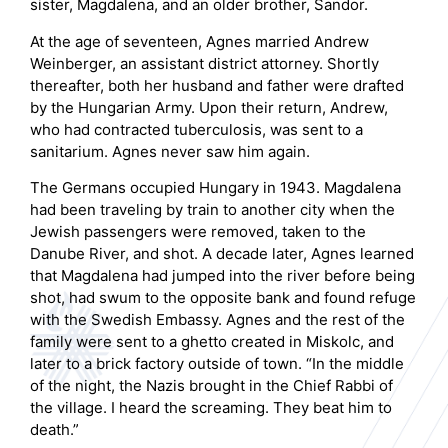
sister, Magdalena, and an older brother, Sandor.
At the age of seventeen, Agnes married Andrew
Weinberger, an assistant district attorney. Shortly
thereafter, both her husband and father were drafted
by the Hungarian Army. Upon their return, Andrew,
who had contracted tuberculosis, was sent to a
sanitarium. Agnes never saw him again.
The Germans occupied Hungary in 1943. Magdalena
had been traveling by train to another city when the
Jewish passengers were removed, taken to the
Danube River, and shot. A decade later, Agnes learned
that Magdalena had jumped into the river before being
shot, had swum to the opposite bank and found refuge
with the Swedish Embassy. Agnes and the rest of the
family were sent to a ghetto created in Miskolc, and
later to a brick factory outside of town. “In the middle
of the night, the Nazis brought in the Chief Rabbi of
the village. I heard the screaming. They beat him to
death.”