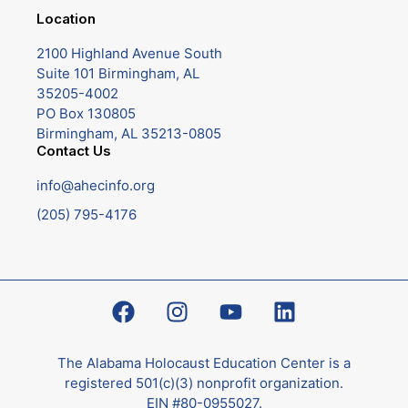
Location
2100 Highland Avenue South
Suite 101 Birmingham, AL
35205-4002
PO Box 130805
Birmingham, AL 35213-0805
Contact Us
info@ahecinfo.org
(205) 795-4176
The Alabama Holocaust Education Center is a
registered 501(c)(3) nonprofit organization.
EIN #80-0955027.