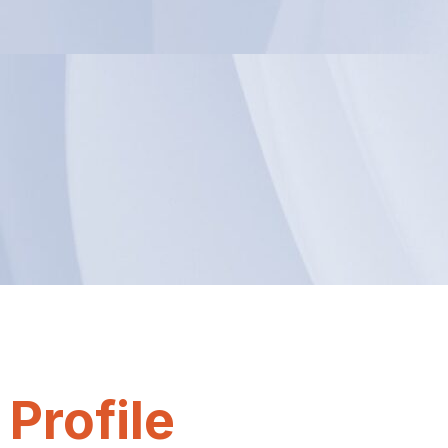
Profile