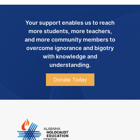
Your support enables us to reach
more students, more teachers,
and more community members to
overcome ignorance and bigotry
with knowledge and
understanding.
Donate Today