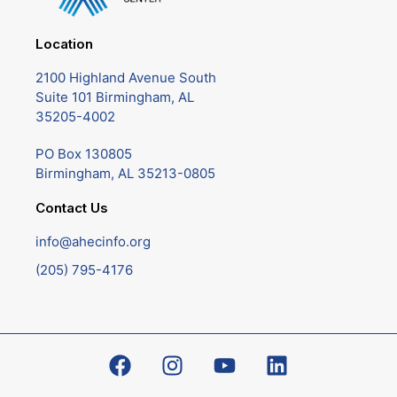
Location
2100 Highland Avenue South
Suite 101 Birmingham, AL
35205-4002
PO Box 130805
Birmingham, AL 35213-0805
Contact Us
info@ahecinfo.org
(205) 795-4176