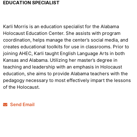
EDUCATION SPECIALIST
Karli Morris is an education specialist for the Alabama
Holocaust Education Center. She assists with program
coordination, helps manage the center’s social media, and
creates educational toolkits for use in classrooms. Prior to
joining AHEC, Karli taught English Language Arts in both
Kansas and Alabama. Utilizing her master’s degree in
teaching and leadership with an emphasis in Holocaust
education, she aims to provide Alabama teachers with the
pedagogy necessary to most effectively impart the lessons
of the Holocaust.
Send Email