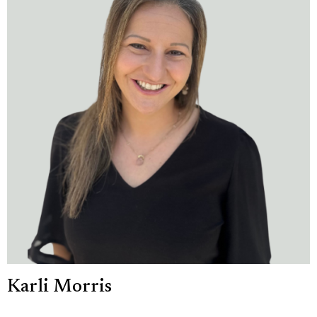
Karli Morris