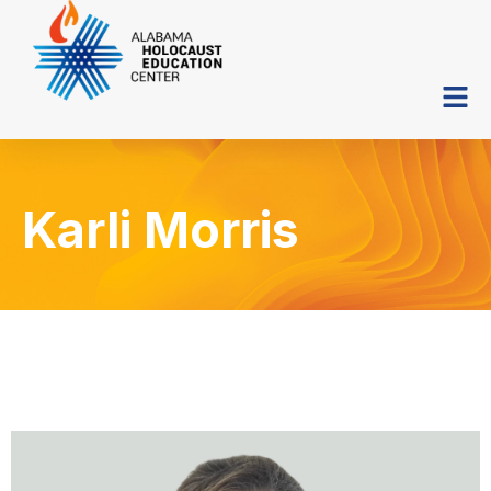
Karli Morris