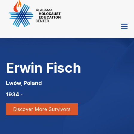
Erwin Fisch
Lwów, Poland
1934 -
Discover More Survivors