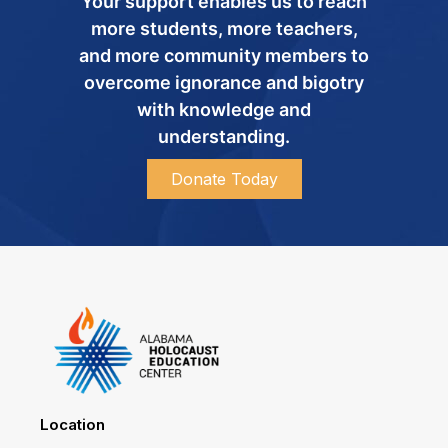
Your support enables us to reach
more students, more teachers,
and more community members to
overcome ignorance and bigotry
with knowledge and
understanding.
Donate Today
Location