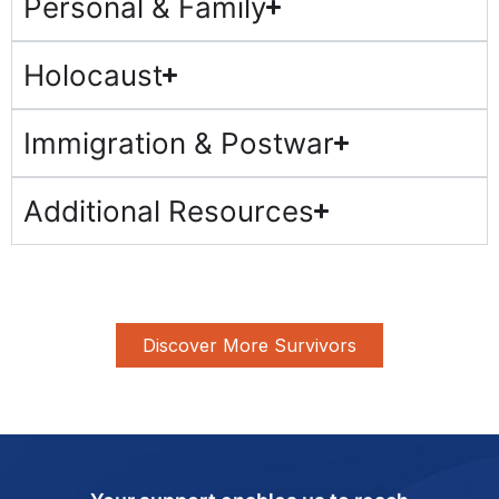
Personal & Family
Holocaust
Immigration & Postwar
Additional Resources
Discover More Survivors