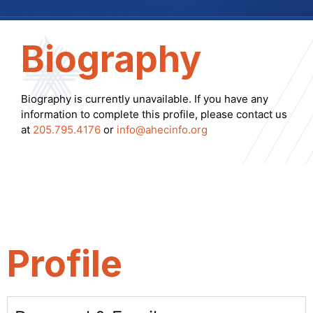
Biography
Biography is currently unavailable. If you have any
information to complete this profile, please contact us
at
205.795.4176
or
info@ahecinfo.org
Profile