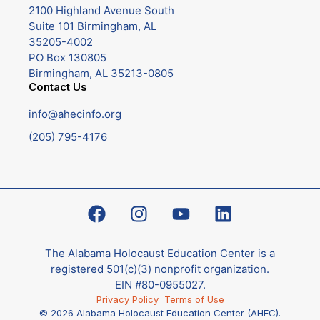
2100 Highland Avenue South
Suite 101 Birmingham, AL
35205-4002
PO Box 130805
Birmingham, AL 35213-0805
Contact Us
info@ahecinfo.org
(205) 795-4176
The Alabama Holocaust Education Center is a
registered 501(c)(3) nonprofit organization.
EIN #80-0955027.
Privacy Policy
Terms of Use
© 2026 Alabama Holocaust Education Center (AHEC).