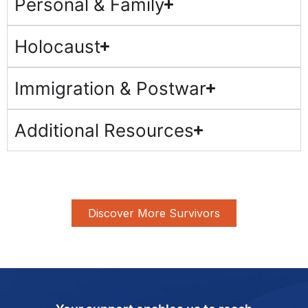
Personal & Family
Holocaust
Immigration & Postwar
Additional Resources
Discover More Survivors