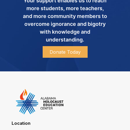
Your support enables us to reach
more students, more teachers,
and more community members to
overcome ignorance and bigotry
with knowledge and
understanding.
Donate Today
Location