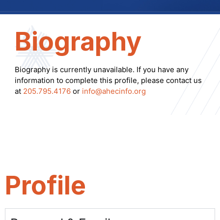
Biography
Biography is currently unavailable. If you have any
information to complete this profile, please contact us
at
205.795.4176
or
info@ahecinfo.org
Profile