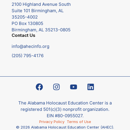
2100 Highland Avenue South
Suite 101 Birmingham, AL
35205-4002
PO Box 130805
Birmingham, AL 35213-0805
Contact Us
info@ahecinfo.org
(205) 795-4176
The Alabama Holocaust Education Center is a
registered 501(c)(3) nonprofit organization.
EIN #80-0955027.
Privacy Policy
Terms of Use
© 2026 Alabama Holocaust Education Center (AHEC).