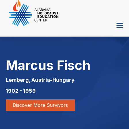
Marcus Fisch
Lemberg, Austria-Hungary
1902 - 1959
Discover More Survivors